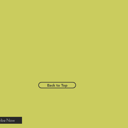
Back to Top
ribe Now