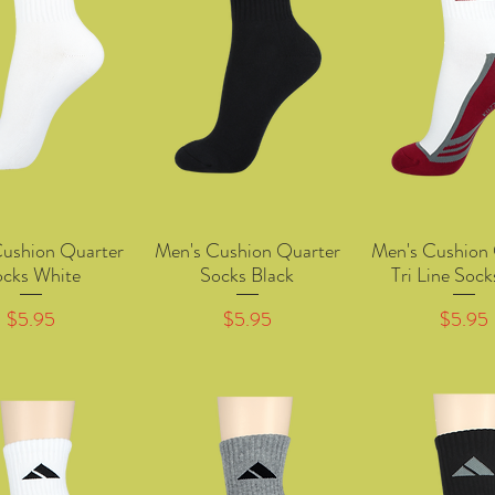
Cushion Quarter
Men's Cushion Quarter
Men's Cushion 
Quick View
Quick View
Quick Vie
ocks White
Socks Black
Tri Line Soc
Price
Price
Price
$5.95
$5.95
$5.95