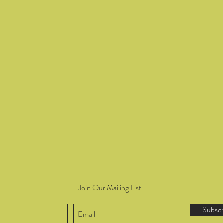
Join Our Mailing List
Subsc