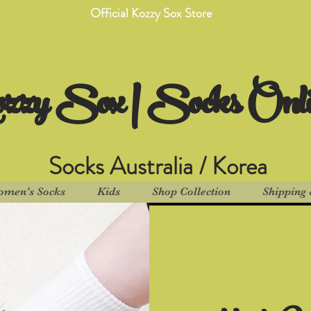
Official Kozzy Sox Store
zzy Sox | Socks Onl
Socks Australia / Korea
men's Socks
Kids
Shop Collection
Shipping 