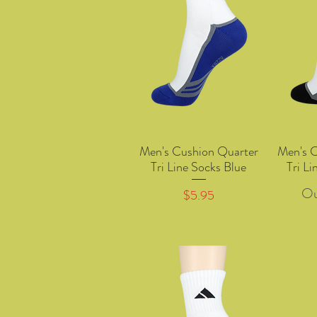
Men's Cushion Quarter
Men's 
Quick View
Tri Line Socks Blue
Tri Li
Ou
Price
$5.95