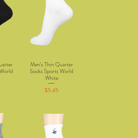
uarter
Men's Thin Quarter
w
Quick View
 World
Socks Sports World
White
Price
$5.45