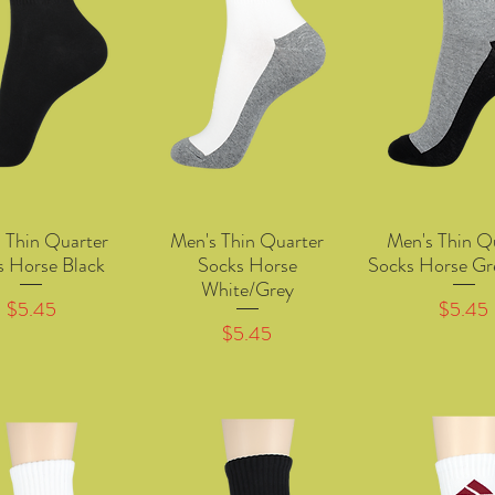
 Thin Quarter
Men's Thin Quarter
Men's Thin Q
Quick View
Quick View
Quick Vie
s Horse Black
Socks Horse
Socks Horse Gr
White/Grey
Price
Price
$5.45
$5.45
Price
$5.45