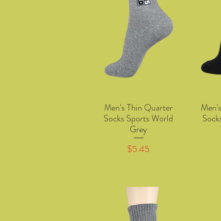
Men's Thin Quarter
Men's
Quick View
Socks Sports World
Sock
Grey
Price
$5.45