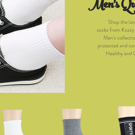
Men's Qu
Shop the lat
socks from Kozzy 
Men's collecti
protected and com
Healthy and 