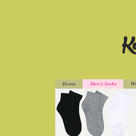
Ko
Home
Men's Socks
Wo