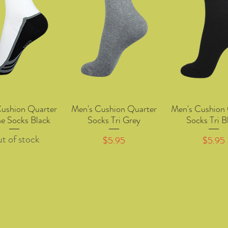
Cushion Quarter
Men's Cushion Quarter
Men's Cushion 
Quick View
Quick View
Quick Vie
ne Socks Black
Socks Tri Grey
Socks Tri B
t of stock
Price
Price
$5.95
$5.95