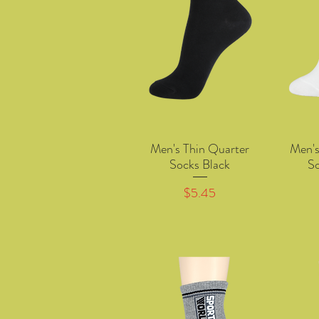
Men's Thin Quarter
Men's
Quick View
Socks Black
S
Price
$5.45