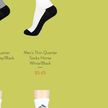
uarter
Men's Thin Quarter
w
Quick View
ey/Black
Socks Horse
White/Black
Price
$5.45