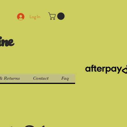
Log In
ine
& Returns
Contact
Faq