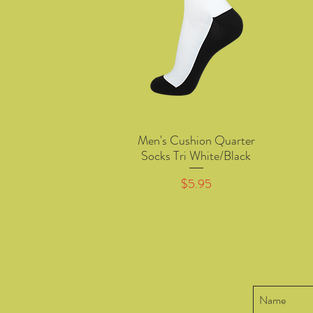
Men's Cushion Quarter
Quick View
Socks Tri White/Black
Price
$5.95