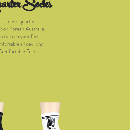
arter Socks
est men's quarter
Sox Korea / Australia.
on to keep your feet
fortable all day long.
Comfortable Feet.