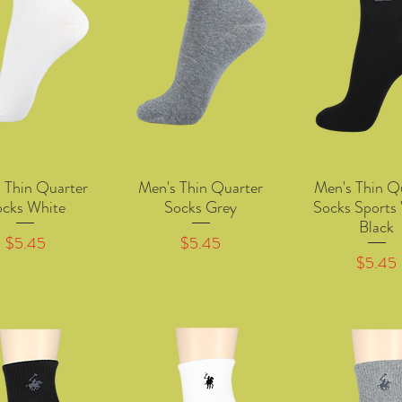
 Thin Quarter
Men's Thin Quarter
Men's Thin Q
Quick View
Quick View
Quick Vie
ocks White
Socks Grey
Socks Sports
Black
Price
Price
$5.45
$5.45
Price
$5.45