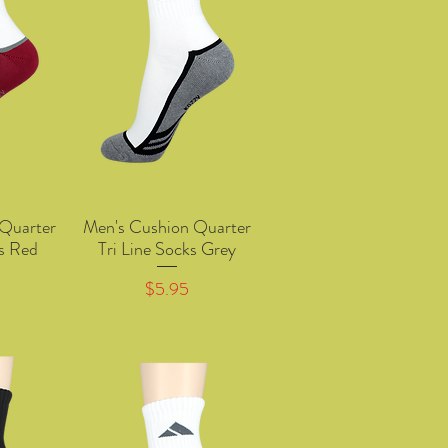
Quarter
Men's Cushion Quarter
w
Quick View
ks Red
Tri Line Socks Grey
Price
$5.95