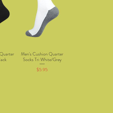
Quarter
Men's Cushion Quarter
w
Quick View
lack
Socks Tri White/Grey
Price
$5.95