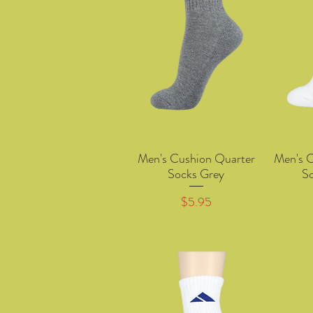
Men's Cushion Quarter
Men's 
Quick View
Socks Grey
S
Price
$5.95