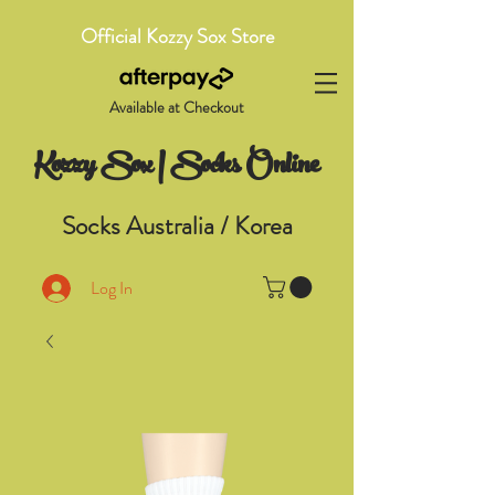
Official Kozzy Sox Store
Available at Checkout
Kozzy Sox | Socks Online
Socks Australia / Korea
Log In