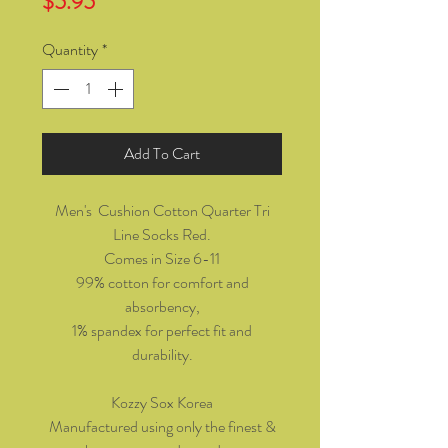
Price
$5.95
Quantity
*
Add To Cart
Men's Cushion Cotton Quarter Tri
Line Socks Red.
Comes in Size 6-11
99% cotton for comfort and
absorbency,
1% spandex for perfect fit and
durability.
Kozzy Sox Korea
Manufactured using only the finest &