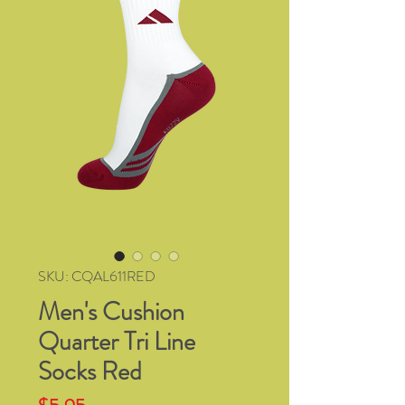
SKU: CQAL611RED
Men's Cushion
Quarter Tri Line
Socks Red