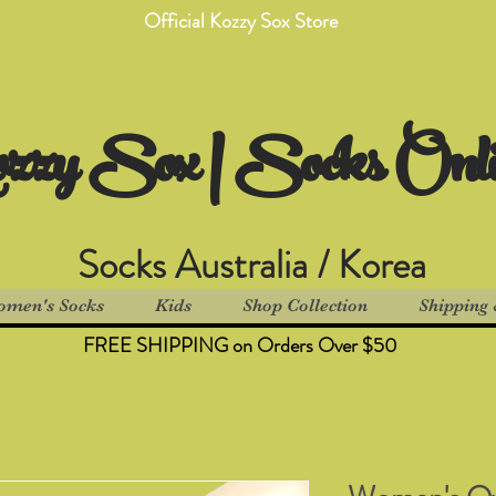
Official Kozzy Sox Store
zzy Sox | Socks Onl
Socks Australia / Korea
men's Socks
Kids
Shop Collection
Shipping 
FREE SHIPPING on Orders Over $50