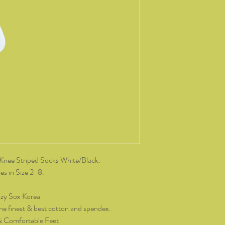
change of mind, all it
and packaging intact.
product, you must cov
As soon as we receive 
exchange or refund req
be reimbursed for the 
Any refunds made by u
original payment met
do not take responsibil
return shipping.
Please contact kozzy
exchange.
Knee Striped Socks White/Black.
s in Size 2-8.
zy Sox Korea
he finest & best cotton and spendex.
& Comfortable Feet