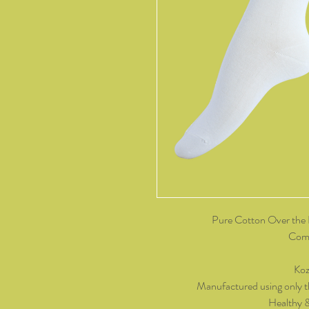
Pure Cotton Over the 
Come
Koz
Manufactured using only t
Healthy 