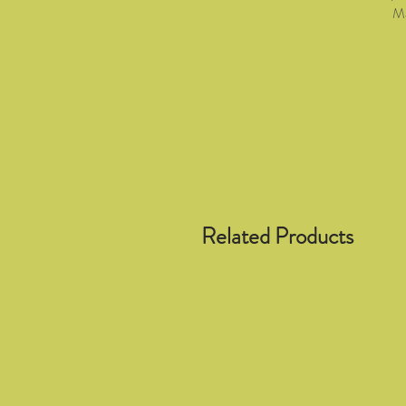
Ma
Related Products