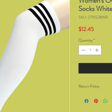
Women's Ove
Socks White
SKU: OTKS28WB
Price
$12.45
Quantity
*
Return Policy
You have the right to 
from Kozzy Sox Online
14 days of receiving t