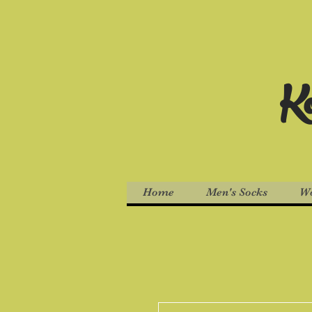
Ko
Home
Men's Socks
Wo