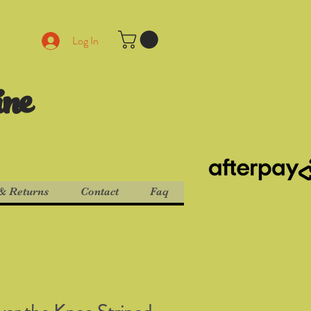
Log In
ine
& Returns
Contact
Faq