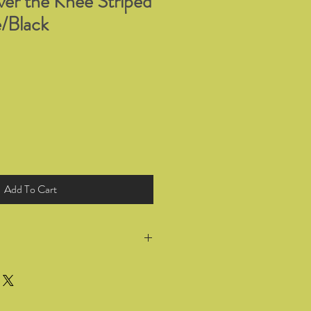
r the Knee Striped
/Black
Add To Cart
return all products you have bought
 for a full refund or exchange within
he goods. Wrong selection of sizing or