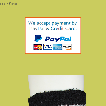
de in Korea