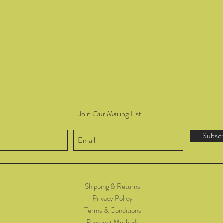
Join Our Mailing List
Subsc
Shipping & Returns
Privacy Policy
Terms & Conditions
Payment Methods