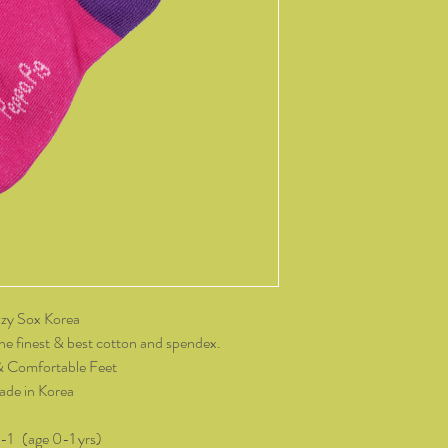
14 days of receiving t
change of mind, all it
and packaging intact.
product, you must cov
As soon as we receive 
exchange or refund req
be reimbursed for the 
Any refunds made by u
original payment met
do not take responsibil
return shipping.
Please contact kozzy
zy Sox Korea
exchange.
he finest & best cotton and spendex.
& Comfortable Feet
de in Korea
0-1 (age 0-1 yrs)