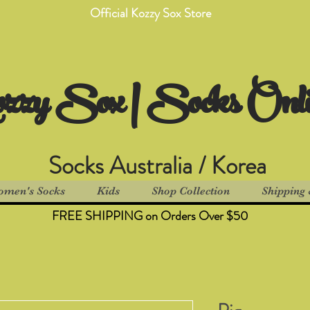
Official Kozzy Sox Store
zzy Sox | Socks Onl
Socks Australia / Korea
men's Socks
Kids
Shop Collection
Shipping 
FREE SHIPPING on Orders Over $50