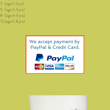
(age 1-2 yrs)
age 2-4 yrs)
age 4-6 yrs)
(age 6-8 yrs)