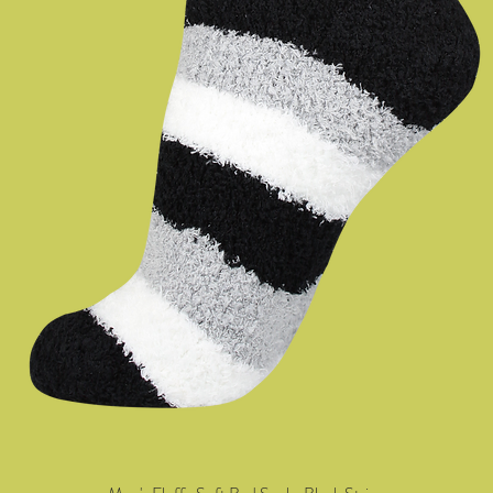
Quick View