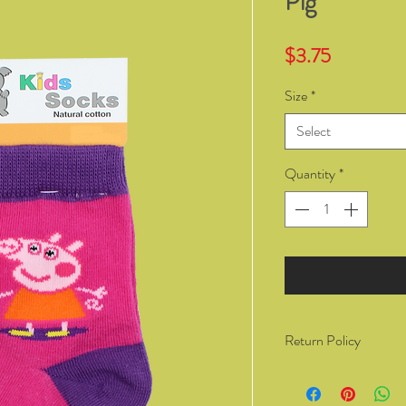
Pig
Price
$3.75
Size
*
Select
Quantity
*
Return Policy
You have the right to 
from Kozzy Sox Online