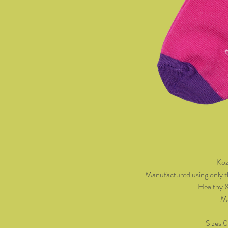
Koz
Manufactured using only t
Healthy 
Ma
Sizes 