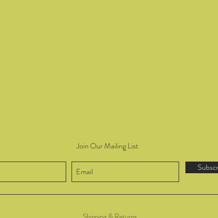
Join Our Mailing List
Subsc
Shipping & Returns