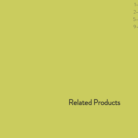
1-3 
2-5 (
5-8 (
9-12 
Related Products