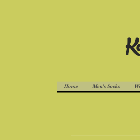
Ko
Home
Men's Socks
Wo