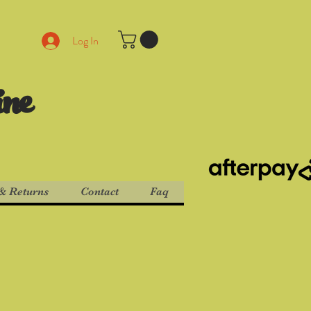
Log In
ine
& Returns
Contact
Faq