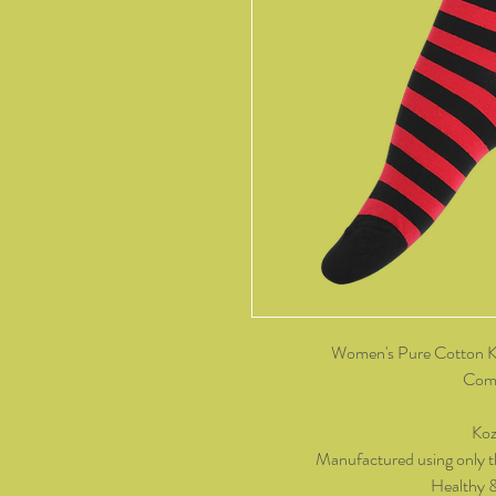
Women's Pure Cotton Kn
Come
Koz
Manufactured using only t
Healthy 