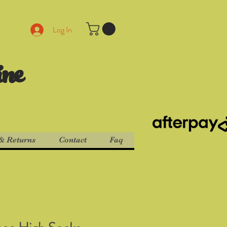
Log In
ine
& Returns
Contact
Faq