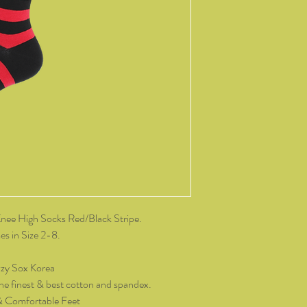
change of mind, all it
and packaging intact.
product, you must cov
As soon as we receive 
exchange or refund req
be reimbursed for the 
Any refunds made by u
original payment met
do not take responsibil
return shipping.
Please contact kozzy
exchange.
ee High Socks Red/Black Stripe.
s in Size 2-8.
zy Sox Korea
he finest & best cotton and spandex.
& Comfortable Feet