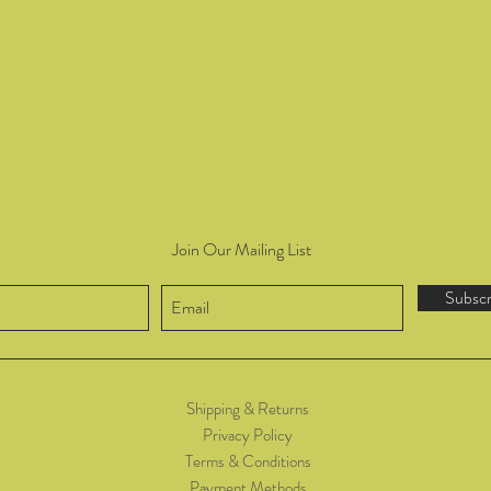
Join Our Mailing List
Subsc
Shipping & Returns
Privacy Policy
Terms & Conditions
Payment Methods