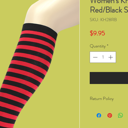
Women's Kn
Red/Black S
SKU: KH28RB
Price
$9.95
Quantity
*
Return Policy
You have the right to 
from Kozzy Sox Online
14 days of receiving t