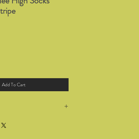
ee High Socks
tripe
Add To Cart
return all products you have bought
 for a full refund or exchange within
he goods. Wrong selection of sizing or