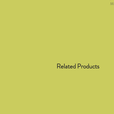
Ma
Related Products