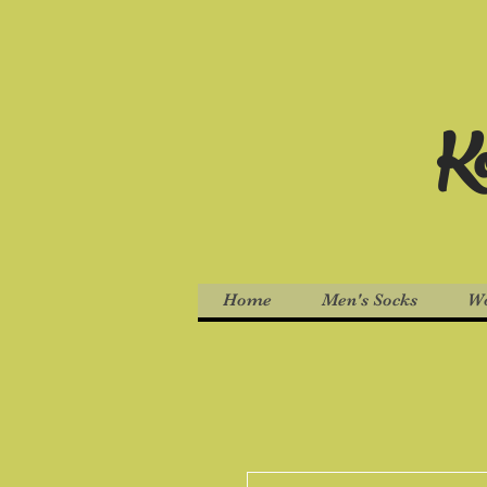
Ko
Home
Men's Socks
Wo