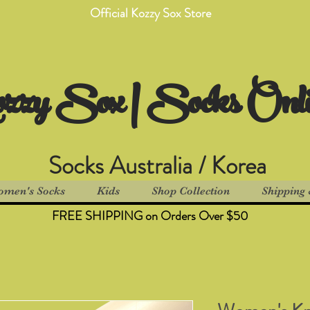
Official Kozzy Sox Store
zzy Sox | Socks Onl
Socks Australia / Korea
men's Socks
Kids
Shop Collection
Shipping 
FREE SHIPPING on Orders Over $50