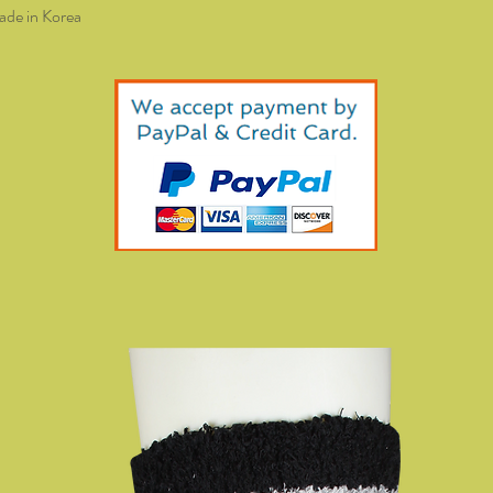
de in Korea