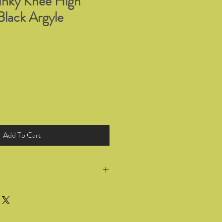
nky Knee High
Black Argyle
Add To Cart
return all products you have bought
 for a full refund or exchange within
he goods. Wrong selection of sizing or