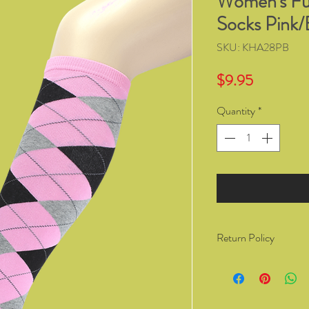
Women's Fu
Socks Pink/
SKU: KHA28PB
Price
$9.95
Quantity
*
Return Policy
You have the right to 
from Kozzy Sox Online
14 days of receiving t