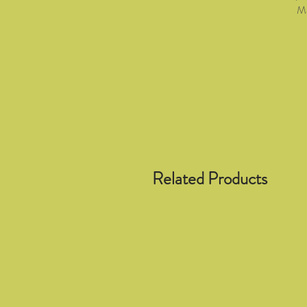
Ma
Related Products