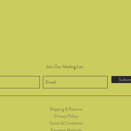
Join Our Mailing List
Subsc
Shipping & Returns
Privacy Policy
Terms & Conditions
Payment Methods