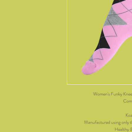
Women's Funky Knee 
Come
Koz
Manufactured using only t
Healthy 