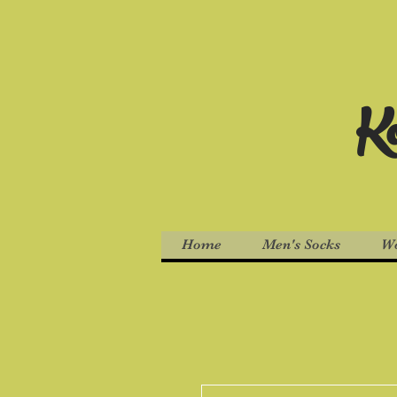
Ko
Home
Men's Socks
Wo