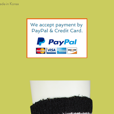
de in Korea