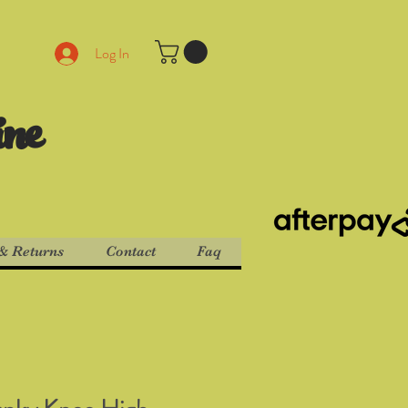
Log In
ine
& Returns
Contact
Faq