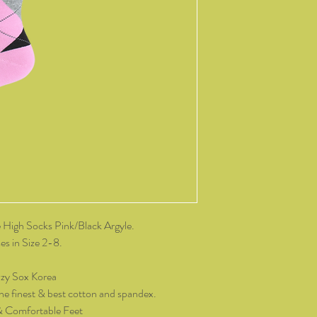
change of mind, all it
and packaging intact.
product, you must cov
As soon as we receive 
exchange or refund req
be reimbursed for the 
Any refunds made by u
original payment met
do not take responsibil
return shipping.
Please contact kozzy
exchange.
High Socks Pink/Black Argyle.
s in Size 2-8.
zy Sox Korea
he finest & best cotton and spandex.
& Comfortable Feet