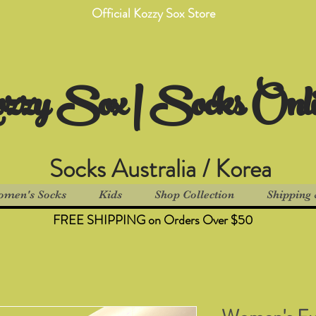
Official Kozzy Sox Store
zzy Sox | Socks Onl
Socks Australia / Korea
men's Socks
Kids
Shop Collection
Shipping 
FREE SHIPPING on Orders Over $50