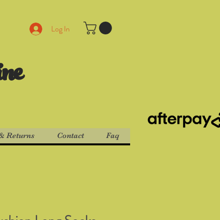
Log In
ine
& Returns
Contact
Faq