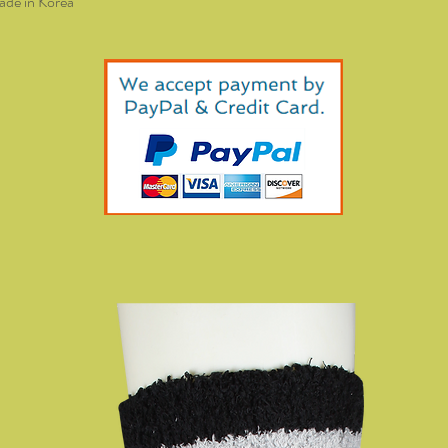
de in Korea