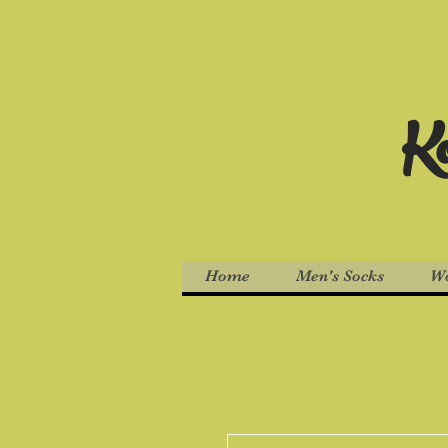
Ko
Home
Men's Socks
Wo