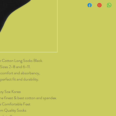
from Kozzy Sox Online
14 days of receiving t
change of mind, all it
and packaging intact.
product, you must cov
As soon as we receive 
exchange or refund req
be reimbursed for the 
Any refunds made by u
 Cotton Long Socks Black.
original payment met
Sizes 2-8 and 6-11.
do not take responsibil
 comfort and absorbency,
return shipping.
erfect fit and durability.
Please contact kozzy
zy Sox Korea
exchange.
he finest & best cotton and spandex.
& Comfortable Feet
m Quality Socks