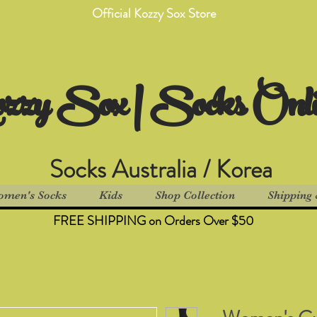
Official Kozzy Sox Store
zzy Sox | Socks Onl
Socks Australia / Korea
men's Socks
Kids
Shop Collection
Shipping 
FREE SHIPPING on Orders Over $50