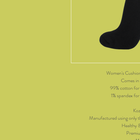
Women's Cushion
Comes in 
99% cotton for
1% spandex for p
Koz
Manufactured using only t
Healthy 
Premiu