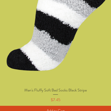
Men's Fluffy Soft Bed Socks Black Stripe
Quick View
Price
$7.45
Add to Cart