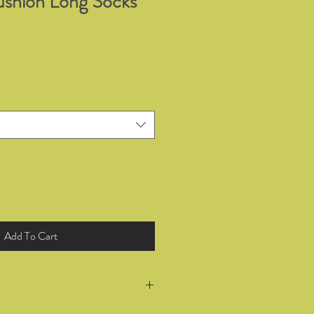
shion Long Socks
Add To Cart
return all products you have bought