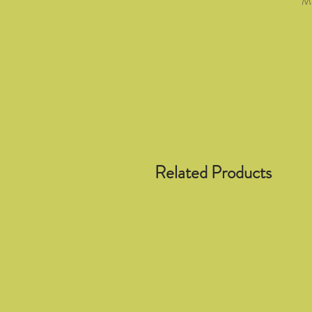
Ma
Related Products