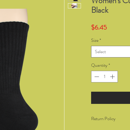
Women's Cu
Black
Price
$6.45
Size
*
Select
Quantity
*
Return Policy
You have the right to 