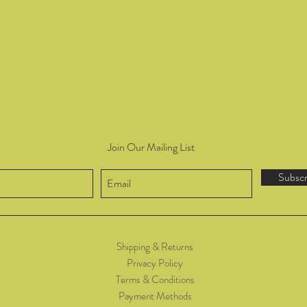
Join Our Mailing List
Subsc
Shipping & Returns
Privacy Policy
Terms & Conditions
Payment Methods