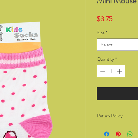
Mini Mouse
Price
$3.75
Size
*
Select
Quantity
*
Return Policy
You have the right to 
from Kozzy Sox Online