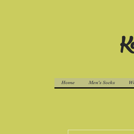
Ko
Home
Men's Socks
Wo