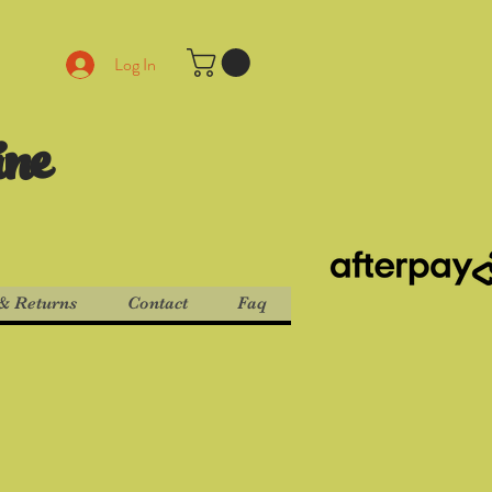
Log In
ine
& Returns
Contact
Faq