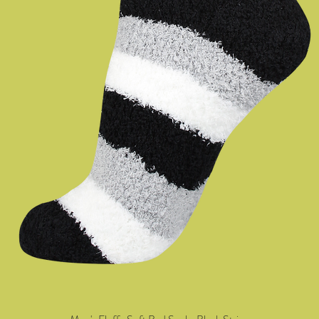
Quick View