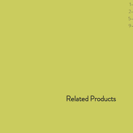
1-3 
2-5 (
5-8 (
9-12 
Related Products