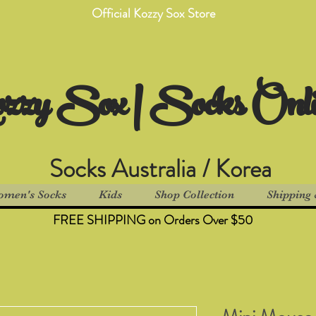
Official Kozzy Sox Store
zzy Sox | Socks Onl
Socks Australia / Korea
men's Socks
Kids
Shop Collection
Shipping 
FREE SHIPPING on Orders Over $50