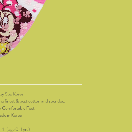
14 days of receiving t
change of mind, all it
and packaging intact.
product, you must cov
As soon as we receive 
exchange or refund req
be reimbursed for the 
Any refunds made by u
original payment met
do not take responsibil
return shipping.
Please contact kozzy
zy Sox Korea
exchange.
he finest & best cotton and spendex.
& Comfortable Feet
de in Korea
0-1 (age 0-1 yrs)