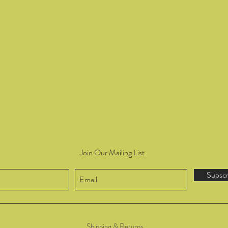
Join Our Mailing List
Subsc
Shipping & Returns