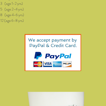
(age 1-2 yrs)
age 2-4 yrs)
age 4-6 yrs)
(age 6-8 yrs)