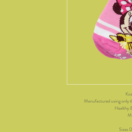
Koz
Manufactured using only t
Healthy 
Ma
Sizes 