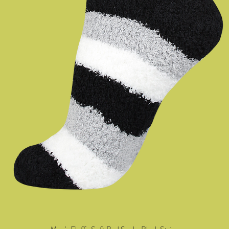
Quick View