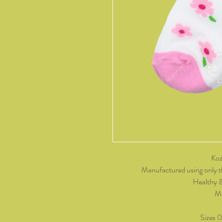
Koz
Manufactured using only t
Healthy 
Ma
Sizes 