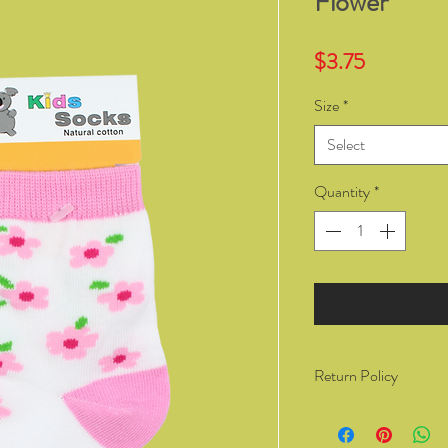
Flower
Price
$3.75
Size
*
Select
Quantity
*
Return Policy
You have the right to 
from Kozzy Sox Online