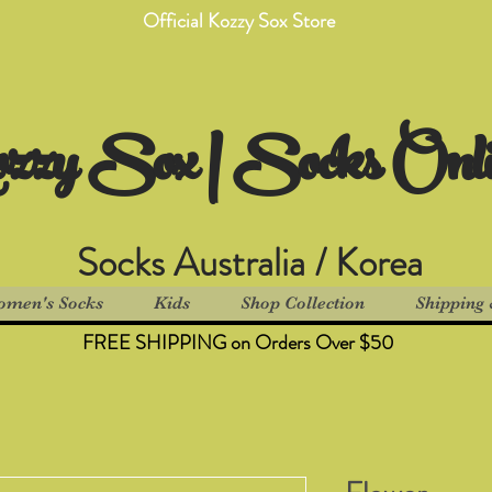
Official Kozzy Sox Store
zzy Sox | Socks Onl
Socks Australia / Korea
men's Socks
Kids
Shop Collection
Shipping 
FREE SHIPPING on Orders Over $50