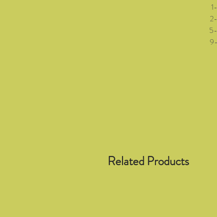
1-3 
2-5 (
5-8 (
9-12 
Related Products