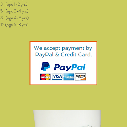
(age 1-2 yrs)
age 2-4 yrs)
age 4-6 yrs)
(age 6-8 yrs)