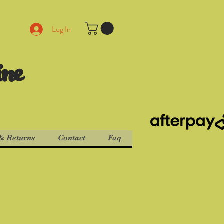
Log In
ine
& Returns
Contact
Faq