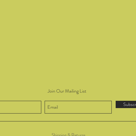
Join Our Mailing List
Subsc
Shipping & Returns