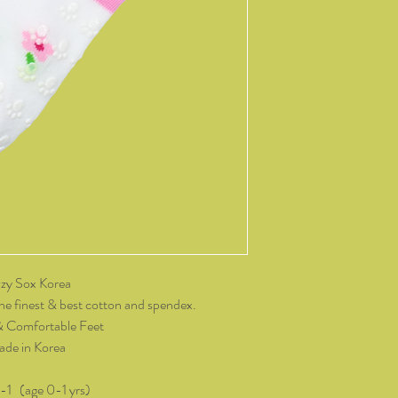
14 days of receiving t
change of mind, all it
and packaging intact.
product, you must cov
As soon as we receive 
exchange or refund req
be reimbursed for the 
Any refunds made by u
original payment met
do not take responsibil
return shipping.
Please contact kozzy
zy Sox Korea
exchange.
he finest & best cotton and spendex.
& Comfortable Feet
de in Korea
0-1 (age 0-1 yrs)