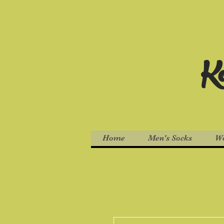
Ko
Home
Men's Socks
Wo