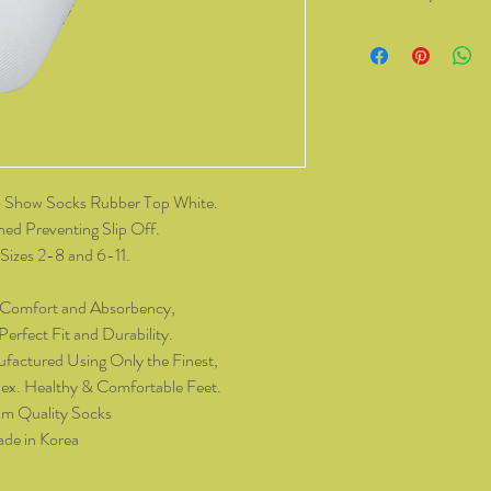
You have the right to 
from Kozzy Sox Online
14 days of receiving t
change of mind, all it
and packaging intact.
product, you must cov
As soon as we receive 
 Show Socks Rubber Top White.
exchange or refund req
hed Preventing Slip Off.
be reimbursed for the 
Sizes 2-8 and 6-11.
Any refunds made by u
original payment met
 Comfort and Absorbency,
do not take responsibil
erfect Fit and Durability.
return shipping.
factured Using Only the Finest,
ex. Healthy & Comfortable Feet.
Please contact kozzy
m Quality Socks
exchange.
de in Korea