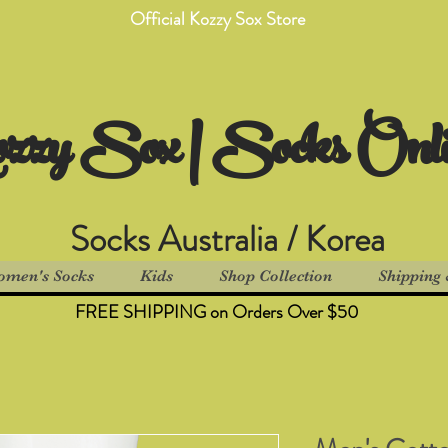
Official Kozzy Sox Store
zzy Sox | Socks Onl
Socks Australia / Korea
men's Socks
Kids
Shop Collection
Shipping 
FREE SHIPPING on Orders Over $50