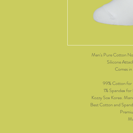
Men's Pure Cotton No
Silicone Attac
Comes in 
99% Cotton for
1% Spandex for P
Kozzy Sox Korea. Manu
Best Cotton and Spand
Premiu
Ma