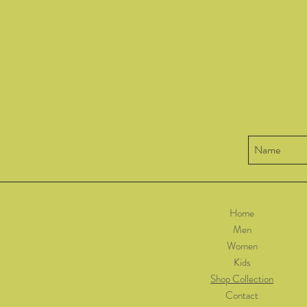
Home
Men
Women
Kids
Shop Collection
Contact