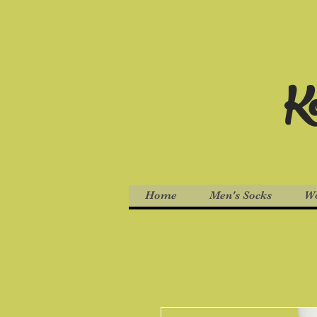
Ko
Home
Men's Socks
Wo