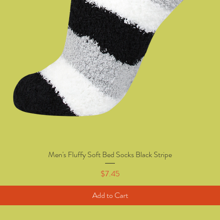
Men's Fluffy Soft Bed Socks Black Stripe
Quick View
Price
$7.45
Add to Cart