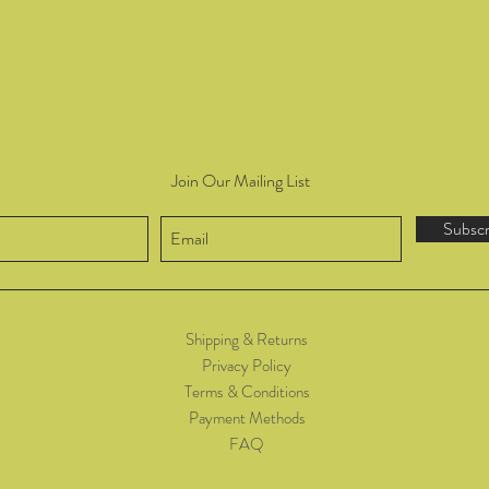
Join Our Mailing List
Subsc
Shipping & Returns
Privacy Policy
Terms & Conditions
Payment Methods
FAQ