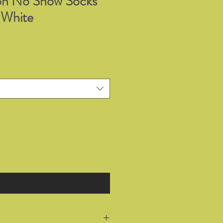
on No Show Socks
 White
ify When Available