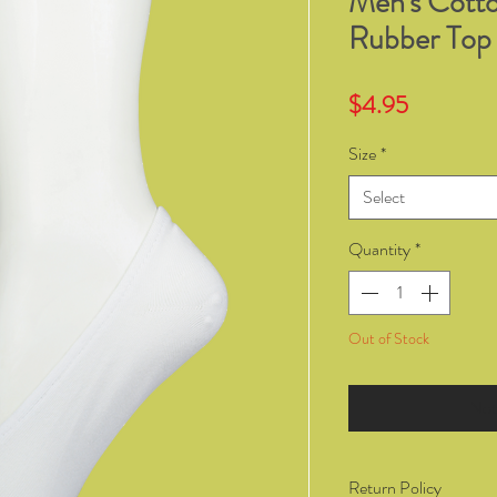
Men's Cott
Rubber Top
Price
$4.95
Size
*
Select
Quantity
*
Out of Stock
Not
Return Policy