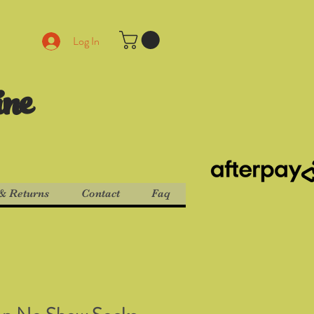
Log In
ine
& Returns
Contact
Faq