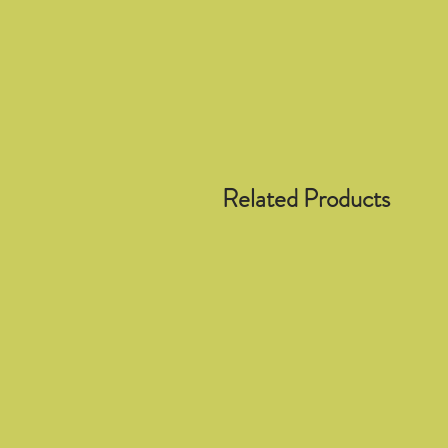
Related Products