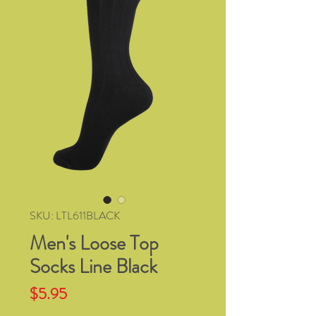
SKU: LTL611BLACK
Men's Loose Top
Socks Line Black
Price
$5.95