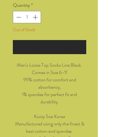
Quantity
*
Out of Stock
Notify When Available
Men's Loose Top Socks Line Black.
Comes in Size 6-11
99% cotton for comfort and
absorbency,
1% spandex for perfect fit and
durability.
Kozzy Sox Korea
Manufactured using only the finest &
best cotton and spandex.