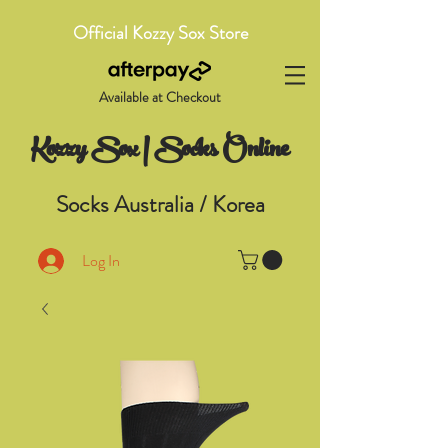
Official Kozzy Sox Store
Available at Checkout
Kozzy Sox | Socks Online
Socks Australia / Korea
Log In