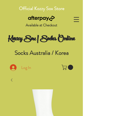
Official Kozzy Sox Store
Available at Checkout
Kozzy Sox | Socks Online
Socks Australia / Korea
Log In