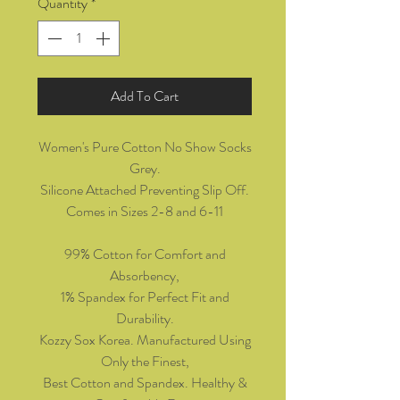
Quantity
*
Add To Cart
Women's Pure Cotton No Show Socks
Grey.
Silicone Attached Preventing Slip Off.
Comes in Sizes 2-8 and 6-11
99% Cotton for Comfort and
Absorbency,
1% Spandex for Perfect Fit and
Durability.
Kozzy Sox Korea. Manufactured Using
Only the Finest,
Best Cotton and Spandex. Healthy &