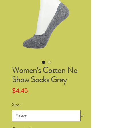
Women's Cotton No
Show Socks Grey
Price
$4.45
Size
*