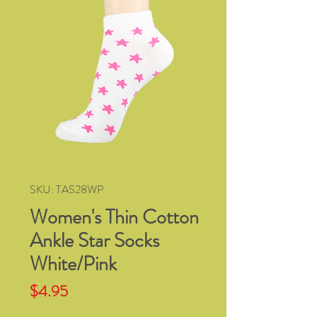
SKU: TAS28WP
Women's Thin Cotton
Ankle Star Socks
White/Pink
Price
$4.95