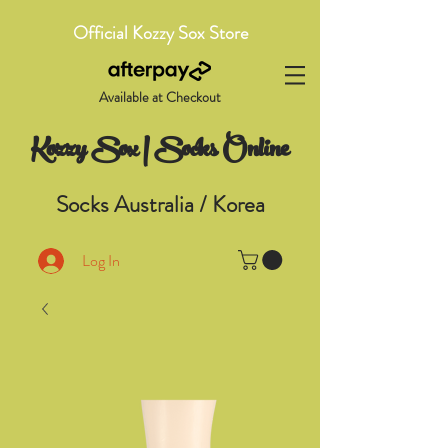
Official Kozzy Sox Store
Available at Checkout
Kozzy Sox | Socks Online
Socks Australia / Korea
Log In