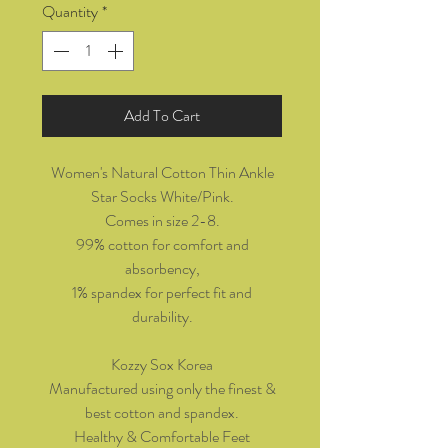
Quantity
*
Add To Cart
Women's Natural Cotton Thin Ankle
Star Socks White/Pink.
Comes in size 2-8.
99% cotton for comfort and
absorbency,
1% spandex for perfect fit and
durability.
Kozzy Sox Korea
Manufactured using only the finest &
best cotton and spandex.
Healthy & Comfortable Feet