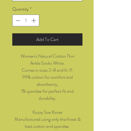
Quantity
*
Add To Cart
Women's Natural Cotton Thin
Ankle Socks White.
Comes in sizes 2-8 and 6-11.
99% cotton for comfort and
absorbency,
1% spandex for perfect fit and
durability.
Kozzy Sox Korea
Manufactured using only the finest &
best cotton and spandex.