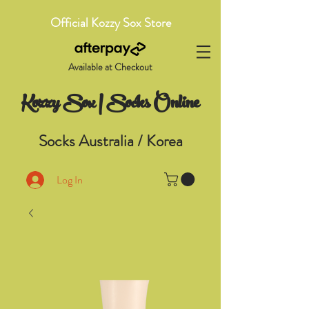
Official Kozzy Sox Store
Available at Checkout
Kozzy Sox | Socks Online
Socks Australia / Korea
Log In