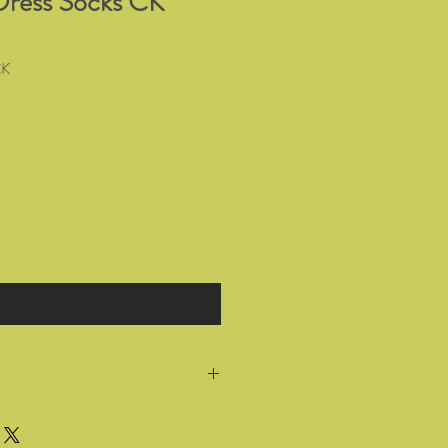
Dress Socks CK
CK
ify When Available
return all products you have bought
 for a full refund or exchange within