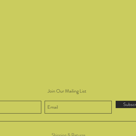
Join Our Mailing List
Subsc
Shipping & Returns