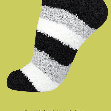
Quick View