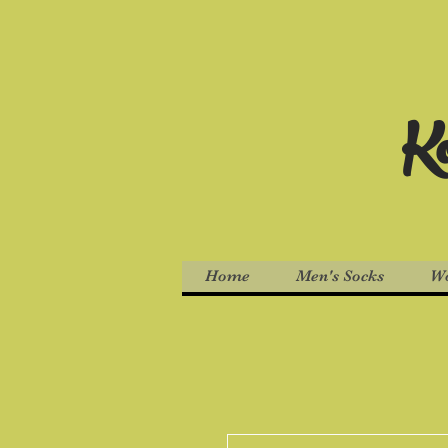
Ko
Home
Men's Socks
Wo