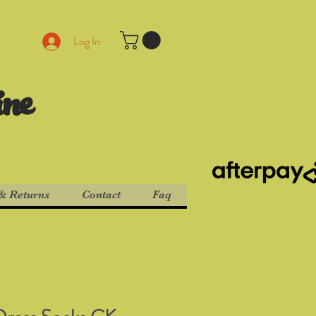
Log In
ine
& Returns
Contact
Faq