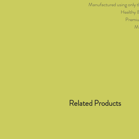
Manufactured using only t
Healthy 
Premiu
Ma
Related Products