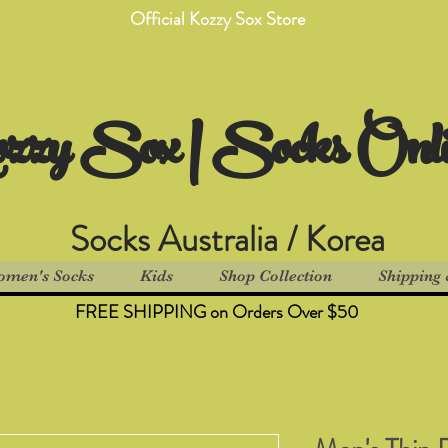
Official Kozzy Sox Store
zzy Sox | Socks Onl
Socks Australia / Korea
men's Socks
Kids
Shop Collection
Shipping 
FREE SHIPPING on Orders Over $50