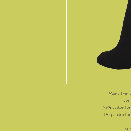
Men's Thin 
Come
99% cotton for
1% spandex for p
Koz