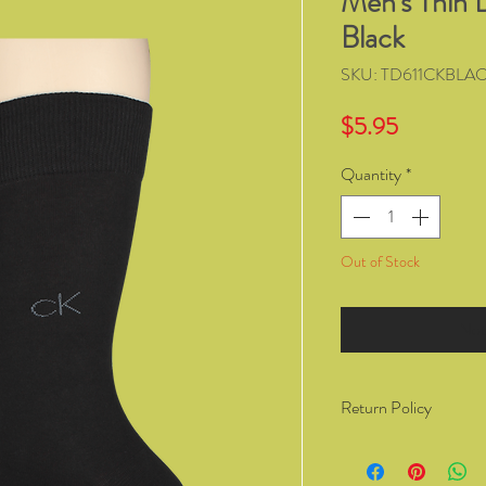
Men's Thin 
Black
SKU: TD611CKBLA
Price
$5.95
Quantity
*
Out of Stock
Not
Return Policy
You have the right to 
from Kozzy Sox Online