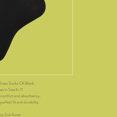
14 days of receiving t
change of mind, all it
and packaging intact.
product, you must cov
As soon as we receive 
exchange or refund req
be reimbursed for the 
Any refunds made by u
original payment met
do not take responsibil
return shipping.
Please contact kozzy
Dress Socks CK Black.
exchange.
s in Size 6-11
 comfort and absorbency,
erfect fit and durability.
zy Sox Korea