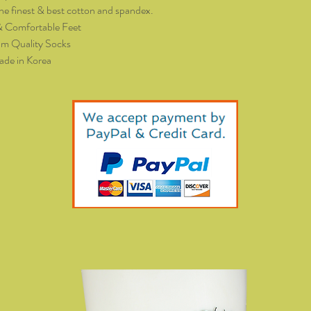
he finest & best cotton and spandex.
& Comfortable Feet
m Quality Socks
de in Korea