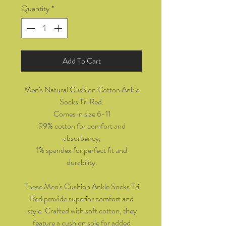
Quantity
*
Add To Cart
Men's Natural Cushion Cotton Ankle
Socks Tri Red.
Comes in size 6-11
99% cotton for comfort and
absorbency,
1% spandex for perfect fit and
durability.
These Men's Cushion Ankle Socks Tri
Red provide superior comfort and
style. Crafted with soft cotton, they
feature a cushion sole for added