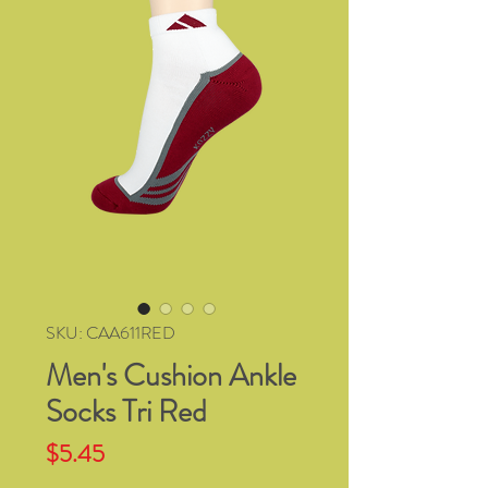
SKU: CAA611RED
Men's Cushion Ankle
Socks Tri Red
Price
$5.45