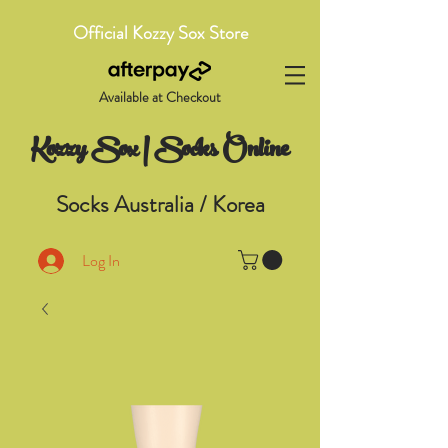
Official Kozzy Sox Store
Available at Checkout
Kozzy Sox | Socks Online
Socks Australia / Korea
Log In