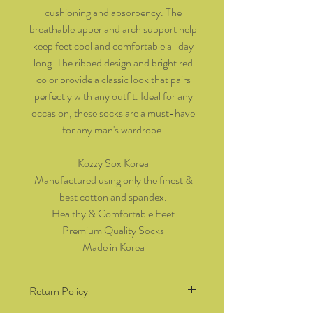
cushioning and absorbency. The
breathable upper and arch support help
keep feet cool and comfortable all day
long. The ribbed design and bright red
color provide a classic look that pairs
perfectly with any outfit. Ideal for any
occasion, these socks are a must-have
for any man's wardrobe.
Kozzy Sox Korea
Manufactured using only the finest &
best cotton and spandex.
Healthy & Comfortable Feet
Premium Quality Socks
Made in Korea
Return Policy