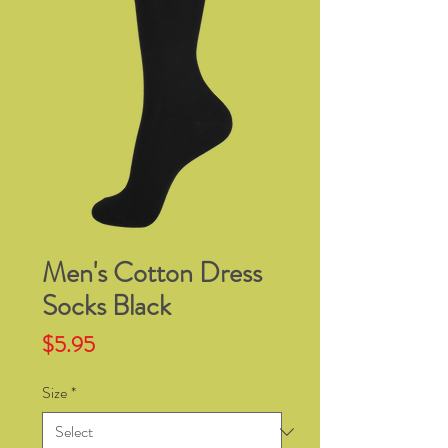
Men's Cotton Dress
Socks Black
Price
$5.95
Size
*