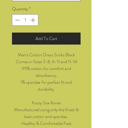
Quantity
*
Add To Cart
Men's Cotton Dress Socks Black
Comes in Sizes 2-8, 6-11 and 11-14
99% cotton for comfort and
absorbency,
1% spandex for perfect fit and
durability.
Kozzy Sox Korea
Manufactured using only the finest &
best cotton and spandex.
Healthy & Comfortable Feet