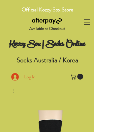
Official Kozzy Sox Store
Available at Checkout
Kozzy Sox | Socks Online
Socks Australia / Korea
Log In